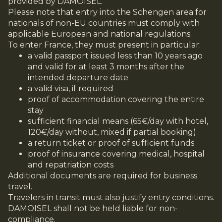
provided by DAMOISEL.
Please note that entry into the Schengen area for
nationals of non-EU countries must comply with
applicable European and national regulations.
To enter France, they must present in particular:
a valid passport issued less than 10 years ago
and valid for at least 3 months after the
intended departure date
a valid visa, if required
proof of accommodation covering the entire
stay
sufficient financial means (65€/day with hotel,
120€/day without, mixed if partial booking)
a return ticket or proof of sufficient funds
proof of insurance covering medical, hospital
and repatriation costs
Additional documents are required for business
travel.
Travelers in transit must also justify entry conditions.
DAMOISEL shall not be held liable for non-
compliance.