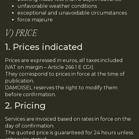
unfavorable weather conditions
exceptional and unavoidable circumstances
force majeure
V) PRICE
1. Prices indicated
Prices are expressed in euros, all taxes included
(VAT on margin – Article 266 1 E CGI).
They correspond to prices in force at the time of
publication.
DAMOISEL reserves the right to modify them
before confirmation.
2. Pricing
Services are invoiced based on rates in force on the
day of confirmation.
The quoted price is guaranteed for 24 hours unless