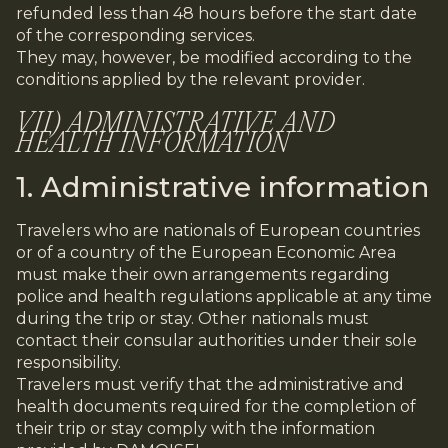
refunded less than 48 hours before the start date
of the corresponding services.
They may, however, be modified according to the
conditions applied by the relevant provider.
VII) ADMINISTRATIVE AND
HEALTH INFORMATION
1. Administrative information
Travelers who are nationals of European countries
or of a country of the European Economic Area
must make their own arrangements regarding
police and health regulations applicable at any time
during the trip or stay. Other nationals must
contact their consular authorities under their sole
responsibility.
Travelers must verify that the administrative and
health documents required for the completion of
their trip or stay comply with the information