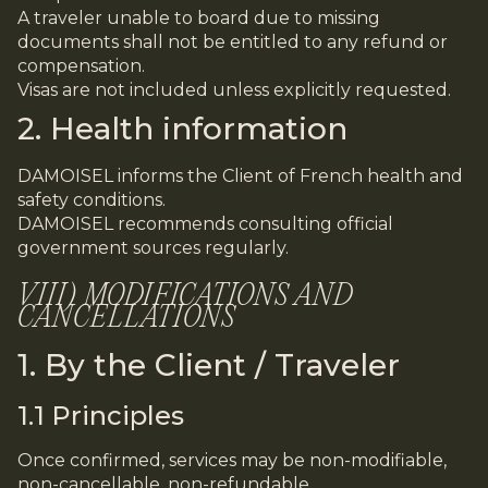
A traveler unable to board due to missing
documents shall not be entitled to any refund or
compensation.
Visas are not included unless explicitly requested.
2. Health information
DAMOISEL informs the Client of French health and
safety conditions.
DAMOISEL recommends consulting official
government sources regularly.
VIII) MODIFICATIONS AND
CANCELLATIONS
1. By the Client / Traveler
1.1 Principles
Once confirmed, services may be non-modifiable,
non-cancellable, non-refundable.