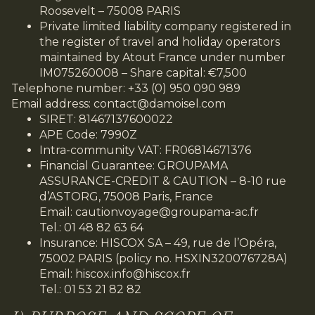
Roosevelt – 75008 PARIS
Private limited liability company registered in
the register of travel and holiday operators
maintained by Atout France under number
IM075260008 – Share capital: €7,500
Telephone number: +33 (0) 950 090 989
Email address:
contact@damoisel.com
SIRET: 81467137600022
APE Code: 7990Z
Intra-community VAT: FR06814671376
Financial Guarantee: GROUPAMA
ASSURANCE-CREDIT & CAUTION – 8-10 rue
d’ASTORG, 75008 Paris, France
Email:
cautionvoyage@groupama-ac.fr
Tel.: 01 48 82 63 64
Insurance: HISCOX SA – 49, rue de l’Opéra,
75002 PARIS (policy no. HSXIN320076728A)
Email:
hiscox.info@hiscox.fr
Tel.: 01 53 21 82 82