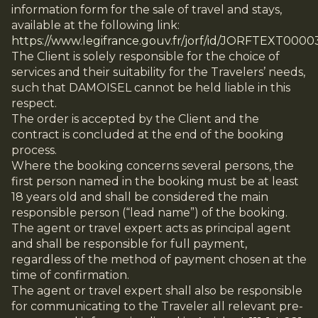
information form for the sale of travel and stays,
available at the following link:
https://www.legifrance.gouv.fr/jorf/id/JORFTEXT000
The Client is solely responsible for the choice of
services and their suitability for the Travelers’ needs,
such that DAMOISEL cannot be held liable in this
respect.
The order is accepted by the Client and the
contract is concluded at the end of the booking
process.
Where the booking concerns several persons, the
first person named in the booking must be at least
18 years old and shall be considered the main
responsible person (“lead name”) of the booking.
The agent or travel expert acts as principal agent
and shall be responsible for full payment,
regardless of the method of payment chosen at the
time of confirmation.
The agent or travel expert shall also be responsible
for communicating to the Traveler all relevant pre-