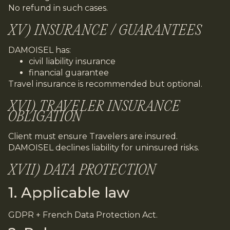
No refund in such cases.
XV) INSURANCE / GUARANTEES
DAMOISEL has:
civil liability insurance
financial guarantee
Travel insurance is recommended but optional.
XVI) TRAVELER INSURANCE
OBLIGATION
Client must ensure Travelers are insured.
DAMOISEL declines liability for uninsured risks.
XVII) DATA PROTECTION
1. Applicable law
GDPR + French Data Protection Act.