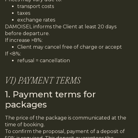
transport costs
taxes
exchange rates
DAMOISEL informs the Client at least 20 days
before departure.
If increase >8%:
Client may cancel free of charge or accept
If <8%:
refusal = cancellation
VI) PAYMENT TERMS
1. Payment terms for
packages
The price of the package is communicated at the
time of booking.
To confirm the proposal, payment of a deposit of