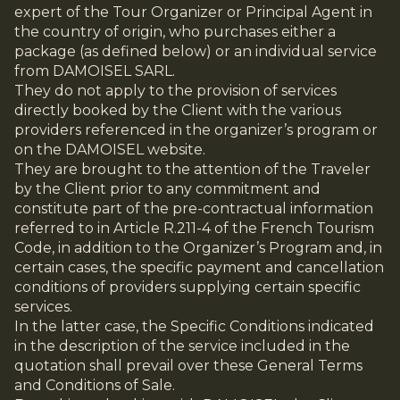
expert of the Tour Organizer or Principal Agent in
the country of origin, who purchases either a
package (as defined below) or an individual service
from DAMOISEL SARL.
They do not apply to the provision of services
directly booked by the Client with the various
providers referenced in the organizer’s program or
on the DAMOISEL website.
They are brought to the attention of the Traveler
by the Client prior to any commitment and
constitute part of the pre-contractual information
referred to in Article R.211-4 of the French Tourism
Code, in addition to the Organizer’s Program and, in
certain cases, the specific payment and cancellation
conditions of providers supplying certain specific
services.
In the latter case, the Specific Conditions indicated
in the description of the service included in the
quotation shall prevail over these General Terms
and Conditions of Sale.