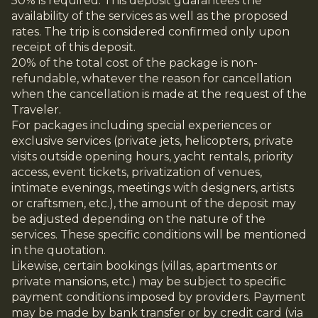
50% is required. This deposit guarantees the
availability of the services as well as the proposed
rates. The trip is considered confirmed only upon
receipt of this deposit.
20% of the total cost of the package is non-
refundable, whatever the reason for cancellation
when the cancellation is made at the request of the
Traveler.
For packages including special experiences or
exclusive services (private jets, helicopters, private
visits outside opening hours, yacht rentals, priority
access, event tickets, privatization of venues,
intimate evenings, meetings with designers, artists
or craftsmen, etc.), the amount of the deposit may
be adjusted depending on the nature of the
services. These specific conditions will be mentioned
in the quotation.
Likewise, certain bookings (villas, apartments or
private mansions, etc.) may be subject to specific
payment conditions imposed by providers. Payment
may be made by bank transfer or by credit card (via