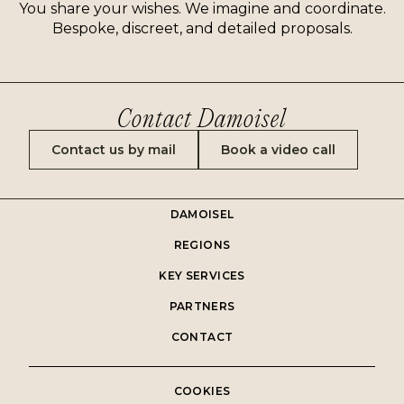
You share your wishes. We imagine and coordinate.
Bespoke, discreet, and detailed proposals.
Contact Damoisel
Contact us by mail
Book a video call
DAMOISEL
REGIONS
KEY SERVICES
PARTNERS
CONTACT
COOKIES