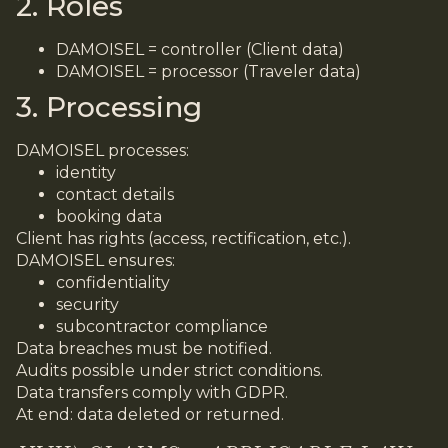
2. Roles
DAMOISEL = controller (Client data)
DAMOISEL = processor (Traveler data)
3. Processing
DAMOISEL processes:
identity
contact details
booking data
Client has rights (access, rectification, etc.).
DAMOISEL ensures:
confidentiality
security
subcontractor compliance
Data breaches must be notified.
Audits possible under strict conditions.
Data transfers comply with GDPR.
At end: data deleted or returned.