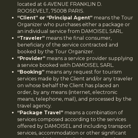
located at 6 AVENUE FRANKLIN D.
ROOSEVELT, 75008 PARIS.
“Client” or “Principal Agent”
means the Tour
Organizer who purchases either a package or
an individual service from DAMOISEL SARL.
“Traveler”
means the final consumer,
beneficiary of the service contracted and
booked by the Tour Organizer.
“Provider”
means a service provider supplying
a service booked with DAMOISEL SARL.
“Booking”
means any request for tourism
services made by the Client and/or any traveler
on whose behalf the Client has placed an
order, by any means (internet, electronic
means, telephone, mail), and processed by the
travel agency.
“Package Travel”
means a combination of
services composed according to the services
offered by DAMOISEL and including transport
services, accommodation or other significant