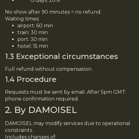
15 days: 20%
No-show after 90 minutes = no refund.
Waiting times:
airport: 60 min
train: 30 min
port: 30 min
hotel: 15 min
1.3 Exceptional circumstances
Full refund without compensation.
1.4 Procedure
Requests must be sent by email. After 5pm GMT:
phone confirmation required.
2. By DAMOISEL
DAMOISEL may modify services due to operational
constraints.
Includes changes of: