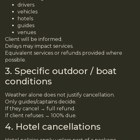
drivers
vehicles
hotels
guides
venues
Client will be informed.
Delays may impact services.
Equivalent services or refunds provided where
possible.
3. Specific outdoor / boat
conditions
Weather alone does not justify cancellation.
Only guides/captains decide.
If they cancel → full refund.
If client refuses → 100% due.
4. Hotel cancellations