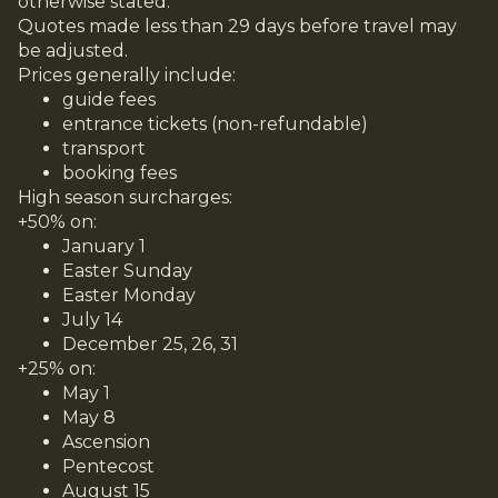
otherwise stated.
Quotes made less than 29 days before travel may
be adjusted.
Prices generally include:
guide fees
entrance tickets (non-refundable)
transport
booking fees
High season surcharges:
+50% on:
January 1
Easter Sunday
Easter Monday
July 14
December 25, 26, 31
+25% on:
May 1
May 8
Ascension
Pentecost
August 15