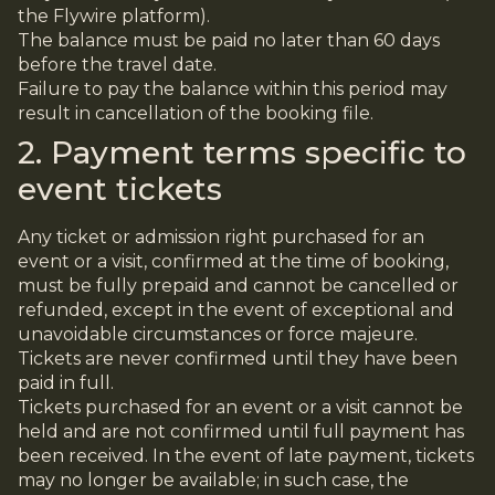
the Flywire platform).
The balance must be paid no later than 60 days
before the travel date.
Failure to pay the balance within this period may
result in cancellation of the booking file.
2. Payment terms specific to
event tickets
Any ticket or admission right purchased for an
event or a visit, confirmed at the time of booking,
must be fully prepaid and cannot be cancelled or
refunded, except in the event of exceptional and
unavoidable circumstances or force majeure.
Tickets are never confirmed until they have been
paid in full.
Tickets purchased for an event or a visit cannot be
held and are not confirmed until full payment has
been received. In the event of late payment, tickets
may no longer be available; in such case, the