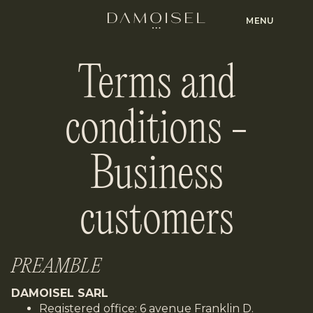
MENU
Terms and
conditions -
Business
customers
PREAMBLE
DAMOISEL SARL
Registered office: 6 avenue Franklin D.