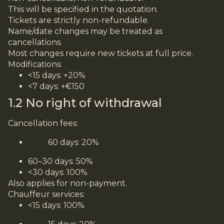
This will be specified in the quotation.
Tickets are strictly non-refundable.
Name/date changes may be treated as
cancellations.
Most changes require new tickets at full price.
Modifications:
<15 days: +20%
<7 days: +€150
1.2 No right of withdrawal
Cancellation fees:
60 days: 20%
60–30 days: 50%
<30 days: 100%
Also applies for non-payment.
Chauffeur services:
<15 days: 100%