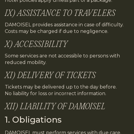
Hotel policies apply unless part of a package.
IX) ASSISTANCE TO TRAVELERS
DAMOISEL provides assistance in case of difficulty.
Costs may be charged if due to negligence.
X) ACCESSIBILITY
Some services are not accessible to persons with
reduced mobility.
XI) DELIVERY OF TICKETS
Tickets may be delivered up to the day before.
No liability for loss or incorrect information.
XII) LIABILITY OF DAMOISEL
1. Obligations
DAMOISEL must perform services with due care.