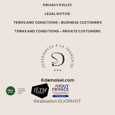
PRIVACY POLICY
LEGAL NOTICE
TERMS AND CONDITIONS – BUSINESS CUSTOMERS
TERMS AND CONDITIONS – PRIVATE CUSTOMERS
©
damoisel.com
Réalisation
ELIOPHOT