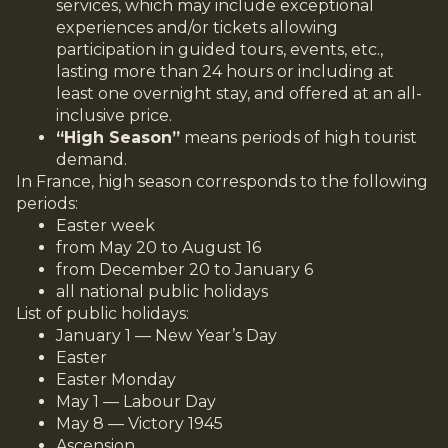
services, which may include exceptional
experiences and/or tickets allowing
participation in guided tours, events, etc.,
lasting more than 24 hours or including at
least one overnight stay, and offered at an all-
inclusive price.
“High Season”
means periods of high tourist
demand.
In France, high season corresponds to the following
periods:
Easter week
from May 20 to August 16
from December 20 to January 6
all national public holidays
List of public holidays:
January 1 — New Year’s Day
Easter
Easter Monday
May 1 — Labour Day
May 8 — Victory 1945
Ascension