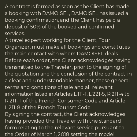
A contract is formed as soon as the Client has made
a booking with DAMOISEL, DAMOISEL has issued a
booking confirmation, and the Client has paid a
deposit of 50% of the booked and confirmed
services.
A travel expert working for the Client, Tour
Organizer, must make all bookings and constitutes
the main contact with whom DAMOISEL deals.
Before each order, the Client acknowledges having
transmitted to the Traveler, prior to the signing of
the quotation and the conclusion of the contract, in
a clear and understandable manner, these general
terms and conditions of sale and all relevant
information listed in Articles L.111-1, L.221-5, R.211-4 to
R.211-11 of the French Consumer Code and Article
L.211-8 of the French Tourism Code.
By signing the contract, the Client acknowledges
having provided the Traveler with the standard
form relating to the relevant service pursuant to
the Order of March 1, 2018 setting the model