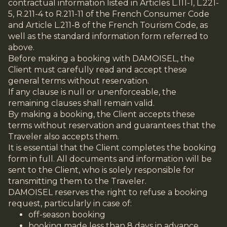
contractual information listed in Articles L.111-1, L.221-
5, R.211-4 to R.211-11 of the French Consumer Code
and Article L.211-8 of the French Tourism Code, as
well as the standard information form referred to
above.
Before making a booking with DAMOISEL, the
Client must carefully read and accept these
general terms without reservation.
If any clause is null or unenforceable, the
remaining clauses shall remain valid.
By making a booking, the Client accepts these
terms without reservation and guarantees that the
Traveler also accepts them.
It is essential that the Client completes the booking
form in full. All documents and information will be
sent to the Client, who is solely responsible for
transmitting them to the Traveler.
DAMOISEL reserves the right to refuse a booking
request, particularly in case of:
off-season booking
booking made less than 8 days in advance