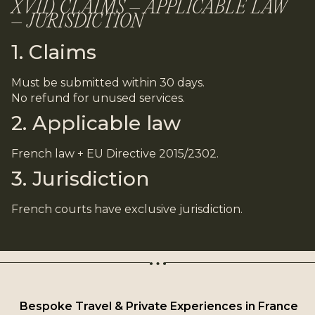
XVII) CLAIMS – APPLICABLE LAW
– JURISDICTION
1. Claims
Must be submitted within 30 days.
No refund for unused services.
2. Applicable law
French law + EU Directive 2015/2302.
3. Jurisdiction
French courts have exclusive jurisdiction.
Bespoke Travel & Private Experiences in France