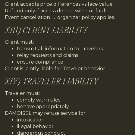
Client accepts price differences vs face value.
Refund only if access denied without fault.
Event cancellation → organizer policy applies.
XIII) CLIENT LIABILITY
Client must:
transmit all information to Travelers
relay requests and claims
ensure compliance
Client is jointly liable for Traveler behavior.
XIV) TRAVELER LIABILITY
Traveler must:
comply with rules
behave appropriately
DAMOISEL may refuse service for:
intoxication
illegal behavior
dangerous conduct