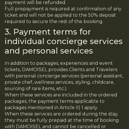
payment will be refunded.
Full prepayment is required at confirmation of any
ticket and will not be applied to the 50% deposit
required to secure the rest of the booking.
3. Payment terms for
individual concierge services
and personal services
In addition to packages, experiences and event
tickets, DAMOISEL provides Clients and Travelers
with personal concierge services (personal assistant,
private chef, wellness services, styling, childcare,
sourcing of rare items, etc.).
When these services are included in the ordered
packages, the payment terms applicable to
packages mentioned in Article II) 1 apply.
When these services are ordered during the stay,
they must be fully prepaid at the time of booking
with DAMOISEL and cannot be cancelled or