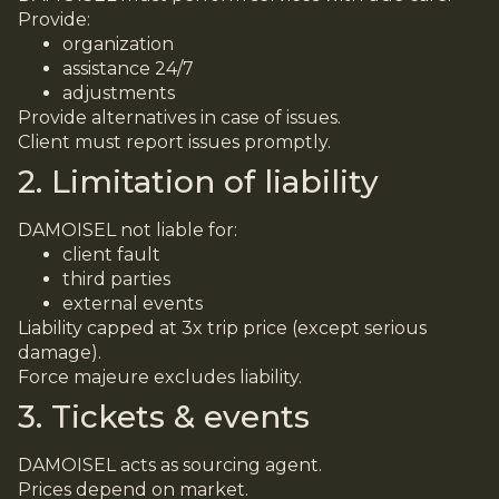
Provide:
organization
assistance 24/7
adjustments
Provide alternatives in case of issues.
Client must report issues promptly.
2. Limitation of liability
DAMOISEL not liable for:
client fault
third parties
external events
Liability capped at 3x trip price (except serious
damage).
Force majeure excludes liability.
3. Tickets & events
DAMOISEL acts as sourcing agent.
Prices depend on market.