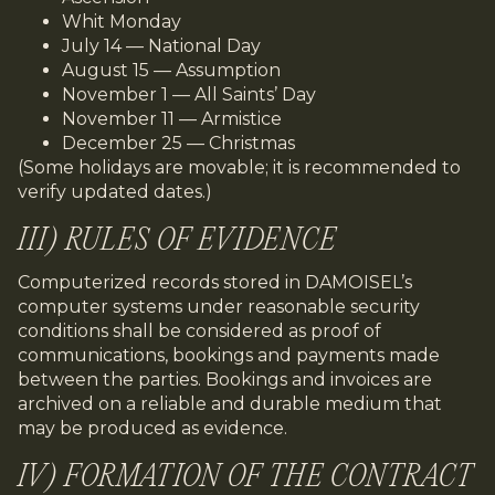
Whit Monday
July 14 — National Day
August 15 — Assumption
November 1 — All Saints’ Day
November 11 — Armistice
December 25 — Christmas
(Some holidays are movable; it is recommended to
verify updated dates.)
III) RULES OF EVIDENCE
Computerized records stored in DAMOISEL’s
computer systems under reasonable security
conditions shall be considered as proof of
communications, bookings and payments made
between the parties. Bookings and invoices are
archived on a reliable and durable medium that
may be produced as evidence.
IV) FORMATION OF THE CONTRACT