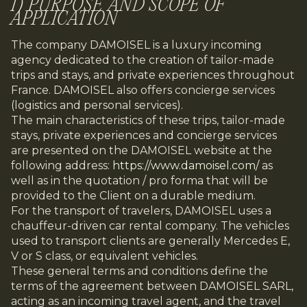
I) PURPOSE AND SCOPE OF
APPLICATION
The company DAMOISEL is a luxury incoming
agency dedicated to the creation of tailor-made
trips and stays, and private experiences throughout
France. DAMOISEL also offers concierge services
(logistics and personal services).
The main characteristics of these trips, tailor-made
stays, private experiences and concierge services
are presented on the DAMOISEL website at the
following address:
https://www.damoisel.com/
as
well as in the quotation / pro forma that will be
provided to the Client on a durable medium.
For the transport of travelers, DAMOISEL uses a
chauffeur-driven car rental company. The vehicles
used to transport clients are generally Mercedes E,
V or S class, or equivalent vehicles.
These general terms and conditions define the
terms of the agreement between DAMOISEL SARL,
acting as an incoming travel agent, and the travel