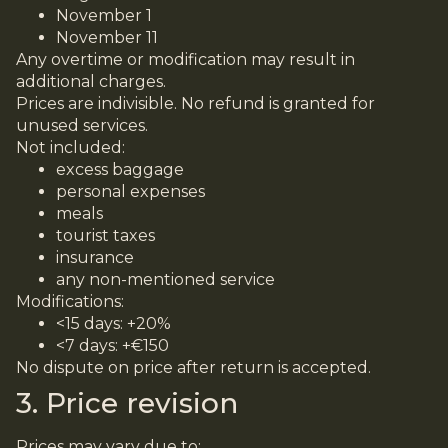
November 1
November 11
Any overtime or modification may result in
additional charges.
Prices are indivisible. No refund is granted for
unused services.
Not included:
excess baggage
personal expenses
meals
tourist taxes
insurance
any non-mentioned service
Modifications:
<15 days: +20%
<7 days: +€150
No dispute on price after return is accepted.
3. Price revision
Prices may vary due to: