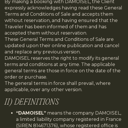
By making a booking with DAMOISEL, the Client
expressly acknowledges having read these General
Terms and Conditions of Sale and accepts them
without reservation, and having ensured that the
Traveler has been informed of them and has
accepted them without reservation.
These General Terms and Conditions of Sale are
updated upon their online publication and cancel
and replace any previous version.
DAMOISEL reserves the right to modify its general
terms and conditions at any time. The applicable
general terms are those in force on the date of the
order or purchase.
The general terms in force shall prevail, where
applicable, over any other version.
II) DEFINITIONS
“DAMOISEL”
means the company DAMOISEL,
a limited liability company registered in France
(SIREN 814671376), whose registered office is